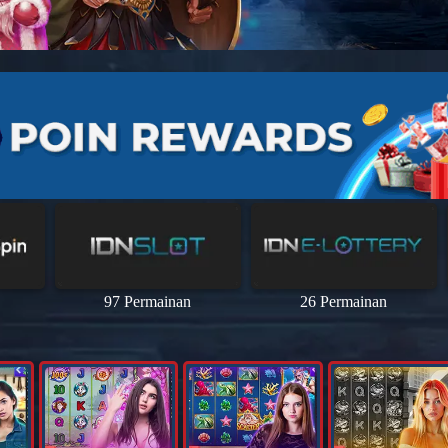
97 Permainan
26 Permainan