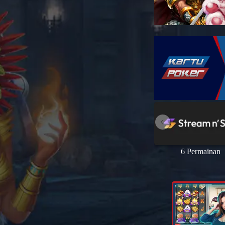
6 Permainan