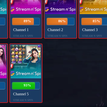
89%
86%
85%
Channel 1
Channel 2
Channel 3
STREAM N SPIN
STREAM N SPIN
STREAM N SPIN
93%
Channel 5
STREAM N SPIN