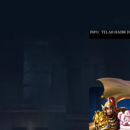
INFO : TELAH HADIR 