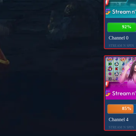
92%
Channel 0
STREAM N SPIN
85%
Channel 4
STREAM N SPIN