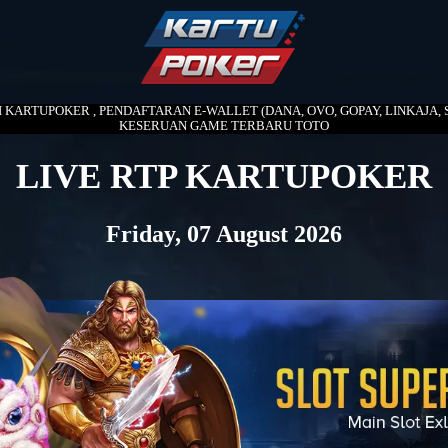
DI KARTUPOKER , PENDAFTARAN E-WALLET (DANA, OVO, GOPAY, LINKAJA, S
KESERUAN GAME TERBARU TOTO
LIVE RTP KARTUPOKER
Friday, 07 August 2026