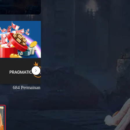
684 Permainan
69 Permainan
1