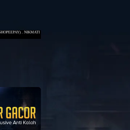
HOPEEPAY) .. NIKMATI